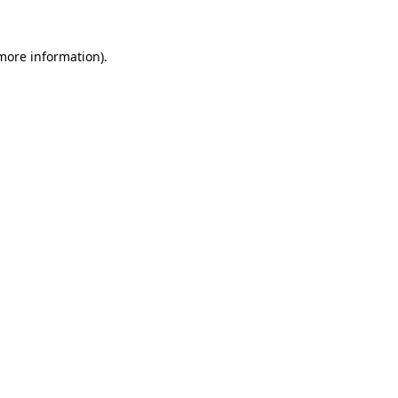
 more information).