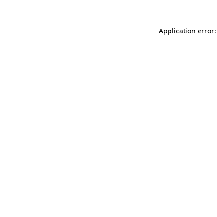
Application error: