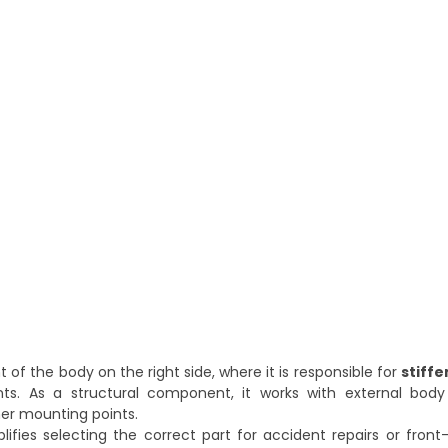
t of the body on the right side, where it is responsible for
stiffe
s. As a structural component, it works with external body 
ther mounting points.
plifies selecting the correct part for accident repairs or fro