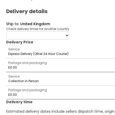
Delivery details
Ship to
:
United Kingdom
Check delivery times for another country
deliveryCountry
Delivery Price
Service
Express Delivery (Other 24 Hour Courier)
Postage and packaging
£0.00
Service
Collection in Person
Postage and packaging
£0.00
Delivery time
Estimated delivery dates include sellers dispatch time, ori