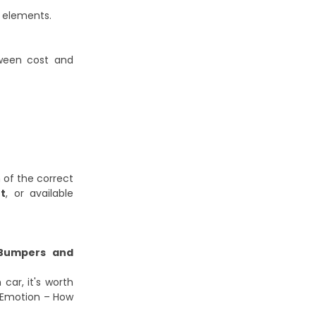
l elements.
tween cost and
 of the correct
t
, or available
umpers and
car, it's worth
 Emotion – How