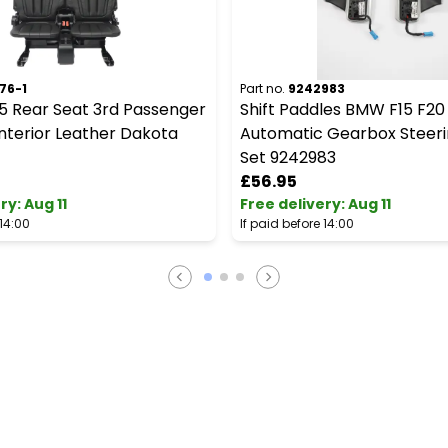
76-1
Part no.
9242983
5 Rear Seat 3rd Passenger
Shift Paddles BMW F15 F20
nterior Leather Dakota
Automatic Gearbox Steer
Set 9242983
£56.95
ery
:
Aug 11
Free delivery
:
Aug 11
 14:00
If paid before 14:00