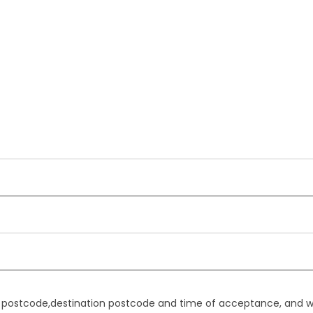
gin postcode,destination postcode and time of acceptance, and w