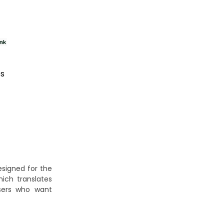
es
signed for the
hich translates
users who want