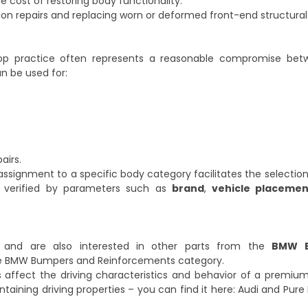
cost of restoring body functionality.
llision repairs and replacing worn or deformed front-end structura
hop practice often represents a reasonable compromise be
an be used for:
airs.
signment to a specific body category facilitates the selection
be verified by parameters such as
brand
,
vehicle placemen
r and are also interested in other parts from the
BMW B
e
BMW Bumpers and Reinforcements
category.
affect the driving characteristics and behavior of a premium 
ntaining driving properties – you can find it here:
Audi and Pure