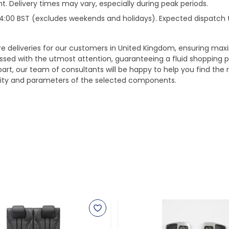
. Delivery times may vary, especially during peak periods.
e 14:00 BST (excludes weekends and holidays). Expected dispatch
ure deliveries for our customers in United Kingdom, ensuring m
essed with the utmost attention, guaranteeing a fluid shopping 
part, our team of consultants will be happy to help you find the r
bility and parameters of the selected components.