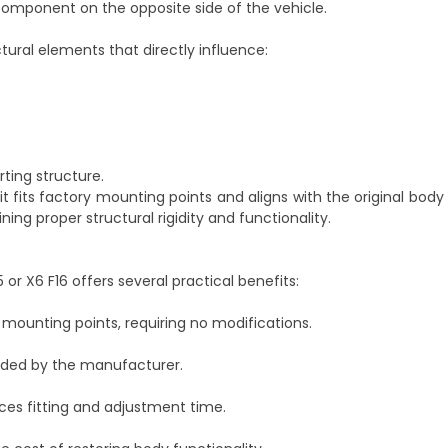
 component on the opposite side of the vehicle.
ural elements that directly influence:
rting structure.
 fits factory mounting points and aligns with the original body 
ing proper structural rigidity and functionality.
or X6 F16 offers several practical benefits:
l mounting points, requiring no modifications.
tended by the manufacturer.
uces fitting and adjustment time.