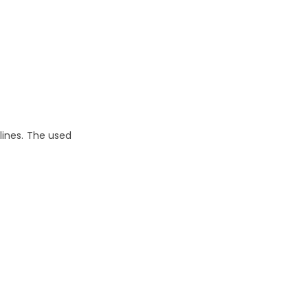
lines. The used