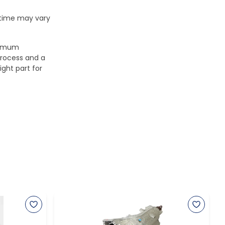
 time may vary
aximum
process and a
ight part for