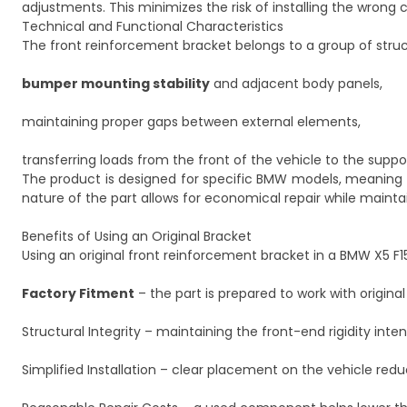
adjustments. This minimizes the risk of installing the wrong
Technical and Functional Characteristics
The front reinforcement bracket belongs to a group of struct
bumper mounting stability
and adjacent body panels,
maintaining proper gaps between external elements,
transferring loads from the front of the vehicle to the suppo
The product is designed for specific BMW models, meaning it
nature of the part allows for economical repair while maintain
Benefits of Using an Original Bracket
Using an original front reinforcement bracket in a BMW X5 F15 
Factory Fitment
– the part is prepared to work with origina
Structural Integrity – maintaining the front-end rigidity in
Simplified Installation – clear placement on the vehicle red