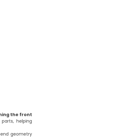
ning the front
parts, helping
nt-end geometry