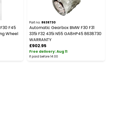
Part no.
8638730
P
 F30 F45
Automatic Gearbox BMW F30 F31
ing Wheel
335i F32 435i N55 GA8HP45 8638730
WARRANTY
£902.95
Free delivery
:
Aug 11
F
If paid before 14:00
I