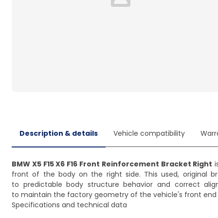
Loading...
Description & details
Vehicle compatibility
Warr
BMW X5 F15 X6 F16 Front Reinforcement Bracket Right
i
front of the body on the right side. This used, original 
to predictable body structure behavior and correct alig
to maintain the factory geometry of the vehicle's front end 
Specifications and technical data