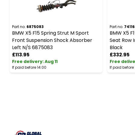
Part no.
6875083
Part no.
74116
BMW X5 F15 Spring Strut M Sport
BMW X5 F1
Front Suspension Shock Absorber
Seat Row I
Left N/S 6875083
Black
£113.95
£332.95
Free delivery
:
Aug 11
Free deliv
If paid before 14:00
If paid before