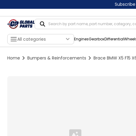
Subscribe
All categories
Engines
Gearbox
Differential
Wheel
Home
Bumpers & Reinforcements
Brace BMW X5 F15 X6