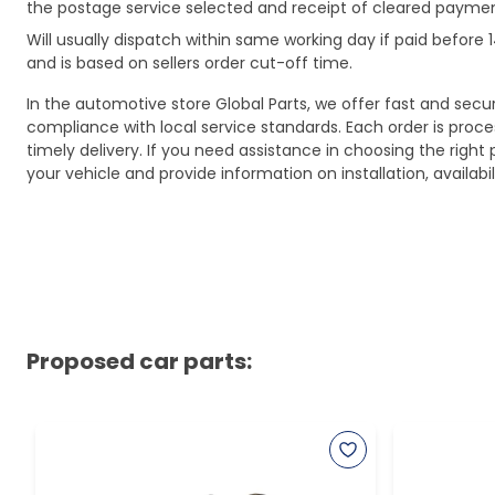
the postage service selected and receipt of cleared payment
Will usually dispatch within same working day if paid befor
and is based on sellers order cut-off time.
In the automotive store Global Parts, we offer fast and sec
compliance with local service standards. Each order is proc
timely delivery. If you need assistance in choosing the right 
your vehicle and provide information on installation, availa
Proposed car parts: