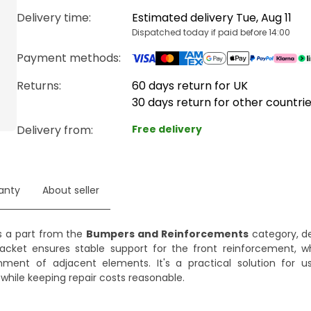
Delivery time
:
Estimated delivery Tue, Aug 11
Dispatched today if paid before 14:00
Payment methods
:
Returns:
60 days return for UK
30 days return for other countri
Delivery from
:
Free delivery
anty
About seller
s a part from the
Bumpers and Reinforcements
category, de
bracket ensures stable support for the front reinforcement, w
nment of adjacent elements. It's a practical solution for 
while keeping repair costs reasonable.