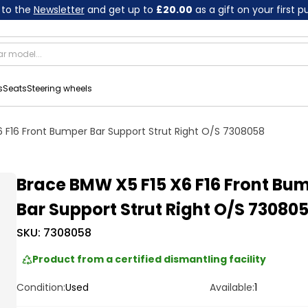
 to the
Newsletter
and get up to
£20.00
as a gift on your first 
s
Seats
Steering wheels
 F16 Front Bumper Bar Support Strut Right O/S 7308058
Brace BMW X5 F15 X6 F16 Front Bu
Bar Support Strut Right O/S 73080
SKU:
7308058
Product from a certified dismantling facility
Condition:
Used
Available:
1