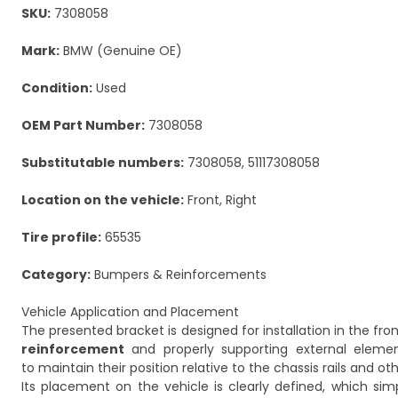
SKU:
7308058
Mark:
BMW (Genuine OE)
Condition:
Used
OEM Part Number:
7308058
Substitutable numbers:
7308058, 51117308058
Location on the vehicle:
Front, Right
Tire profile:
65535
Category:
Bumpers & Reinforcements
Vehicle Application and Placement
The presented bracket is designed for installation in the fron
reinforcement
and properly supporting external element
to maintain their position relative to the chassis rails and o
Its placement on the vehicle is clearly defined, which sim