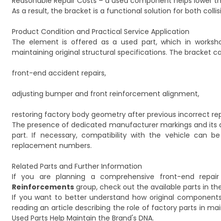
Reasonable Repair Costs – a used component helps lower the 
As a result, the bracket is a functional solution for both co
Product Condition and Practical Service Application
The element is offered as a used part, which in works
maintaining original structural specifications. The bracket c
front-end accident repairs,
adjusting bumper and front reinforcement alignment,
restoring factory body geometry after previous incorrect rep
The presence of dedicated manufacturer markings and its as
part. If necessary, compatibility with the vehicle can 
replacement numbers.
Related Parts and Further Information
If you are planning a comprehensive front-end repai
Reinforcements
group, check out the available parts in th
If you want to better understand how original components 
reading an article describing the role of factory parts in mai
Used Parts Help Maintain the Brand's DNA
.