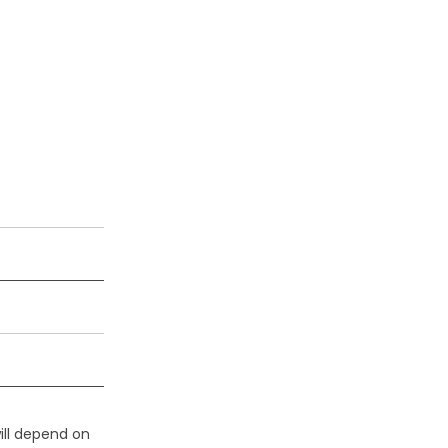
ill depend on