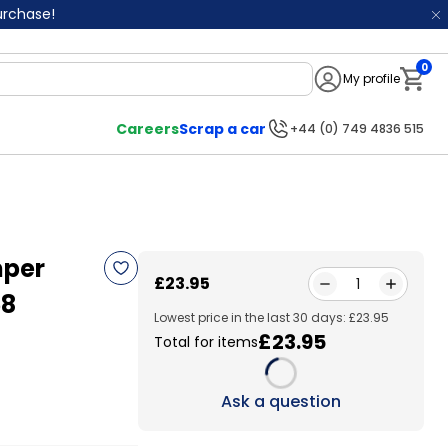
purchase!
0
My profile
Notifi
Careers
Scrap a car
+44 (0) 749 4836 515
mper
£23.95
1
58
Lowest price in the last 30 days: £23.95
£23.95
Total for items
Loading...
Ask a question