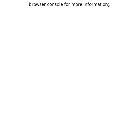
browser console for more information).