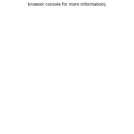
browser console for more information).