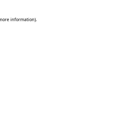
 more information).