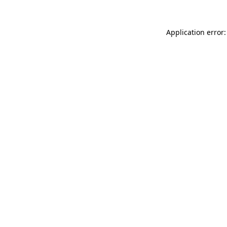
Application error: