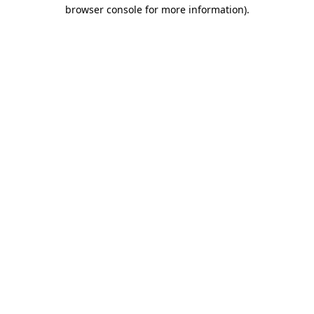
browser console for more information).