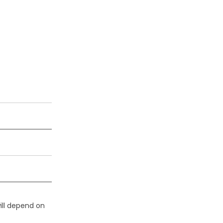
ill depend on