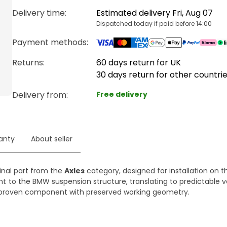
Delivery time
:
Estimated delivery Fri, Aug 07
Dispatched today if paid before 14:00
Payment methods
:
Returns:
60 days return for UK
30 days return for other countri
Delivery from
:
Free delivery
anty
About seller
ginal part from the
Axles
category, designed for installation on th
nt to the BMW suspension structure, translating to predictable v
ng a proven component with preserved working geometry.