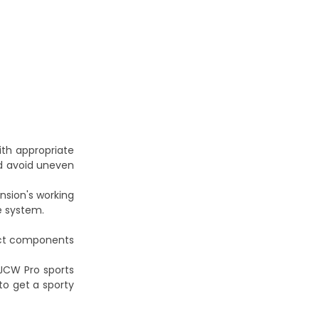
with appropriate
and avoid uneven
ension's working
re system.
lect components
 JCW Pro sports
to get a sporty