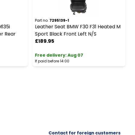
Part no.
7295139-1
P
M135i
Leather Seat BMW F30 F31 Heated M
B
r Rear
Sport Black Front Left N/S
R
£189.95
Free delivery
:
Aug 07
F
If paid before 14:00
I
Contact for foreign customers