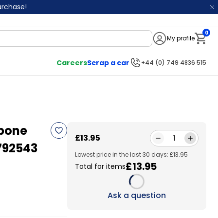
purchase!
0
My profile
Notifi
Careers
Scrap a car
+44 (0) 749 4836 515
hbone
£13.95
1
792543
Lowest price in the last 30 days: £13.95
£13.95
Total for items
Loading...
Ask a question