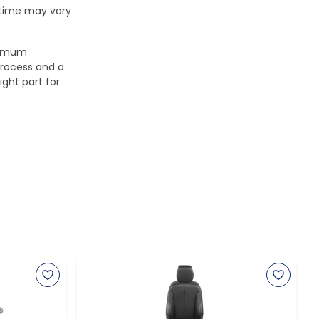
 time may vary
aximum
process and a
ight part for