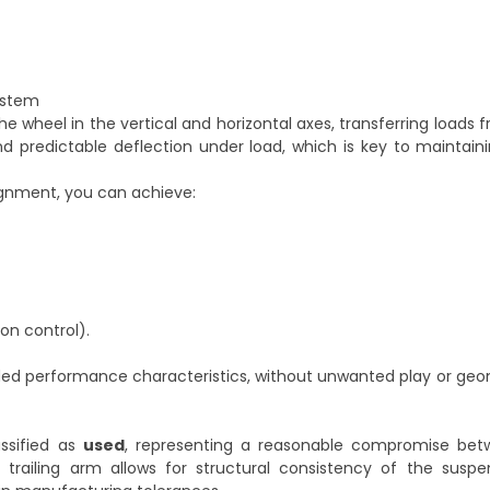
ystem
e wheel in the vertical and horizontal axes, transferring loads 
d predictable deflection under load, which is key to maintain
lignment, you can achieve:
on control).
nded performance characteristics, without unwanted play or g
ssified as
used
, representing a reasonable compromise be
 trailing arm allows for structural consistency of the suspen