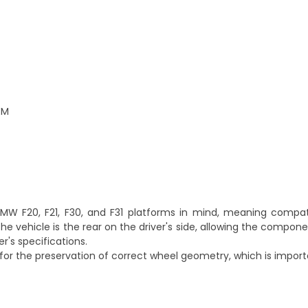
EM
W F20, F21, F30, and F31 platforms in mind, meaning compatib
he vehicle is the rear on the driver's side, allowing the compon
's specifications.
or the preservation of correct wheel geometry, which is importa