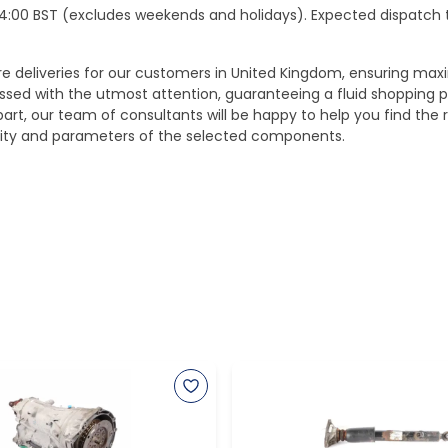
e 14:00 BST (excludes weekends and holidays). Expected dispatch
ure deliveries for our customers in United Kingdom, ensuring m
essed with the utmost attention, guaranteeing a fluid shopping 
part, our team of consultants will be happy to help you find the r
bility and parameters of the selected components.