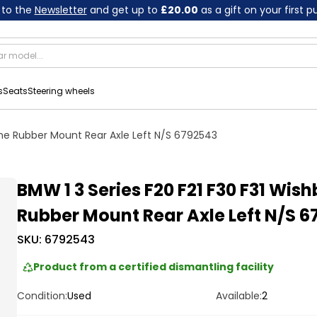
 to the
Newsletter
and get up to
£20.00
as a gift on your first 
s
Seats
Steering wheels
one Rubber Mount Rear Axle Left N/S 6792543
BMW 1 3 Series F20 F21 F30 F31 Wis
Rubber Mount Rear Axle Left N/S 6
SKU:
6792543
Product from a certified dismantling facility
Condition:
Used
Available:
2