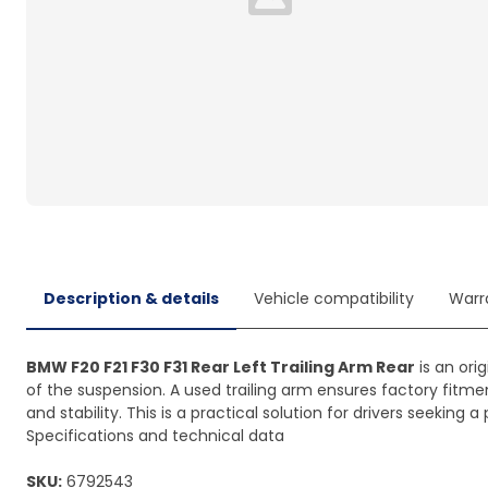
Loading...
Description & details
Vehicle compatibility
Warr
BMW F20 F21 F30 F31 Rear Left Trailing Arm Rear
is an ori
of the suspension. A used trailing arm ensures factory fitme
and stability. This is a practical solution for drivers seeki
Specifications and technical data
SKU:
6792543