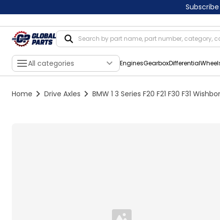
Subscribe
All categories
Engines
Gearbox
Differential
Wheel
Home
Drive Axles
BMW 1 3 Series F20 F21 F30 F31 Wishb