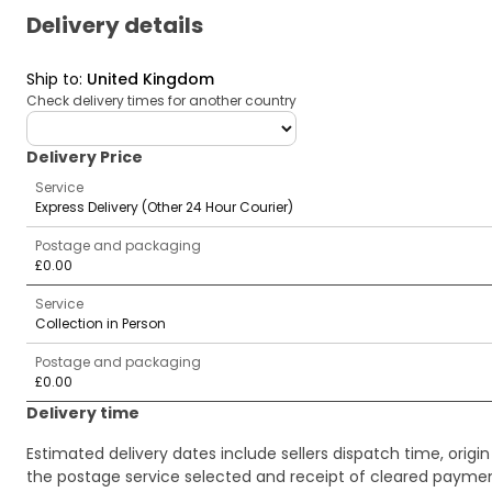
Delivery details
Ship to
:
United Kingdom
Check delivery times for another country
deliveryCountry
Delivery Price
Service
Express Delivery (Other 24 Hour Courier)
Postage and packaging
£0.00
Service
Collection in Person
Postage and packaging
£0.00
Delivery time
Estimated delivery dates include sellers dispatch time, ori
the postage service selected and receipt of cleared payment