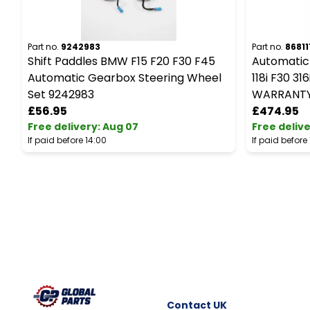
Part no.
9242983
Part no.
86811
Shift Paddles BMW F15 F20 F30 F45
Automatic
Automatic Gearbox Steering Wheel
118i F30 3
Set 9242983
WARRANT
£56.95
£474.95
Free delivery
:
Aug 07
Free deliv
If paid before 14:00
If paid before
Contact
UK