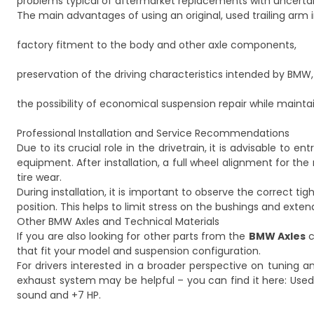
problems typical of aftermarket replacements with uncerta
The main advantages of using an original, used trailing arm 
factory fitment to the body and other axle components,
preservation of the driving characteristics intended by BMW,
the possibility of economical suspension repair while mainta
Professional Installation and Service Recommendations
Due to its crucial role in the drivetrain, it is advisable to e
equipment. After installation, a full wheel alignment for the
tire wear.
During installation, it is important to observe the correct t
position. This helps to limit stress on the bushings and exten
Other BMW Axles and Technical Materials
If you are also looking for other parts from the
BMW Axles
c
that fit your model and suspension configuration.
For drivers interested in a broader perspective on tuning 
exhaust system may be helpful – you can find it here:
Used
sound and +7 HP
.