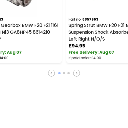
13
Part no.
6857963
 Gearbox BMW F20 F21 116i
Spring Strut BMW F20 F21 
16i N13 GA8HP45 8614210
Suspension Shock Absorbe
Y
Left Right N/O/S
£94.95
ery
:
Aug 07
Free delivery
:
Aug 07
 14:00
If paid before 14:00