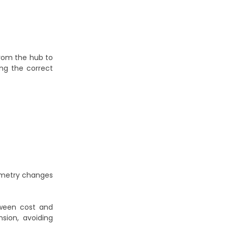
from the hub to
ing the correct
eometry changes
tween cost and
sion, avoiding