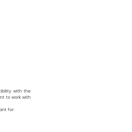
ility with the
ent to work with
nt for: