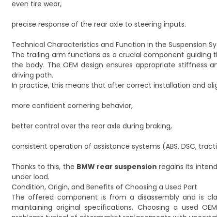
even tire wear,
precise response of the rear axle to steering inputs.
Technical Characteristics and Function in the Suspension S
The trailing arm functions as a crucial component guiding th
the body. The OEM design ensures appropriate stiffness an
driving path.
In practice, this means that after correct installation and a
more confident cornering behavior,
better control over the rear axle during braking,
consistent operation of assistance systems (ABS, DSC, tracti
Thanks to this, the
BMW rear suspension
regains its inte
under load.
Condition, Origin, and Benefits of Choosing a Used Part
The offered component is from a disassembly and is cla
maintaining original specifications. Choosing a used OEM