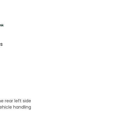
es
e rear left side
ehicle handling