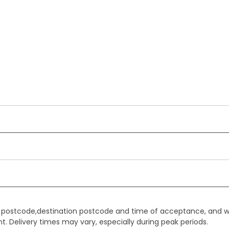
gin postcode,destination postcode and time of acceptance, and w
. Delivery times may vary, especially during peak periods.