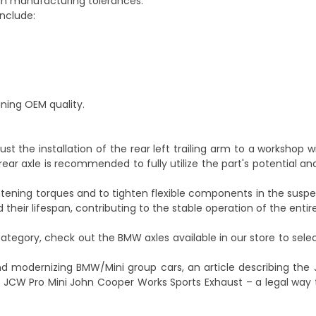
in manufacturing tolerances.
include:
ining OEM quality.
ntrust the installation of the rear left trailing arm to a workshop 
 rear axle is recommended to fully utilize the part's potential 
ightening torques and to tighten flexible components in the susp
d their lifespan, contributing to the stable operation of the enti
ategory, check out the
BMW axles
available in our store to se
and modernizing BMW/Mini group cars, an article describing the
 JCW Pro Mini John Cooper Works Sports Exhaust – a legal way 