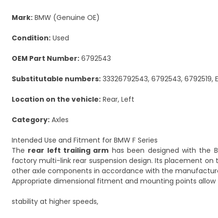
Mark:
BMW (Genuine OE)
Condition:
Used
OEM Part Number:
6792543
Substitutable numbers:
33326792543, 6792543, 6792519, 
Location on the vehicle:
Rear, Left
Category:
Axles
Intended Use and Fitment for BMW F Series
The
rear left trailing arm
has been designed with the BM
factory multi-link rear suspension design. Its placement on t
other axle components in accordance with the manufacturer
Appropriate dimensional fitment and mounting points allow f
stability at higher speeds,