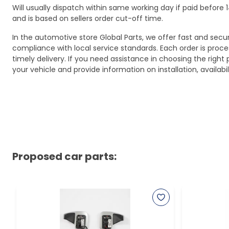
Will usually dispatch within same working day if paid befor
and is based on sellers order cut-off time.
In the automotive store Global Parts, we offer fast and sec
compliance with local service standards. Each order is proc
timely delivery. If you need assistance in choosing the right 
your vehicle and provide information on installation, availa
Proposed car parts: