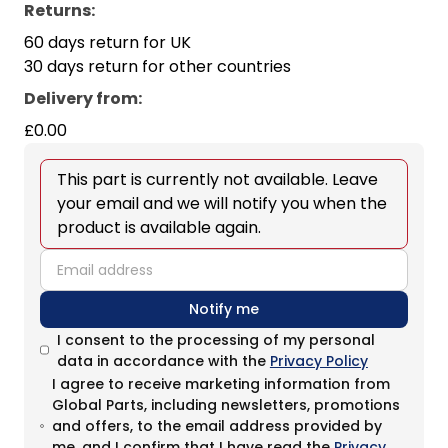
Returns:
60 days return for UK
30 days return for other countries
Delivery from
:
£0.00
This part is currently not available. Leave
your email and we will notify you when the
product is available again.
email
Notify me
I consent to the processing of my personal
data in accordance with the
Privacy Policy
I agree to receive marketing information from
Global Parts, including newsletters, promotions
and offers, to the email address provided by
me, and I confirm that I have read the
Privacy