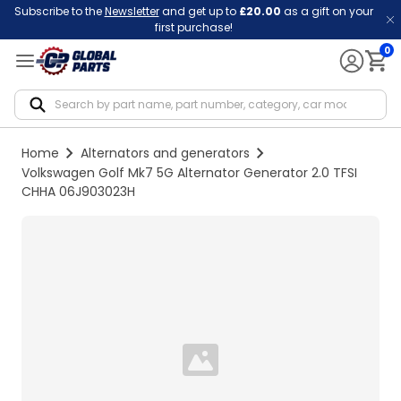
Subscribe to the
Newsletter
and get up to
£20.00
as a gift on your
first purchase!
0
Notif
Home
Alternators and generators
Volkswagen Golf Mk7 5G Alternator Generator 2.0 TFSI
CHHA 06J903023H
Loading...