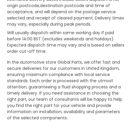
origin postcode,destination postcode and time of
acceptance, and will depend on the postage service
selected and receipt of cleared payment. Delivery times
may vary, especially during peak periods.
Will usually dispatch within same working day if paid
before 14:00 BST (excludes weekends and holidays).
Expected dispatch time may vary and is based on sellers
order cut-off time.
In the automotive store Global Parts, we offer fast and
secure deliveries for our customers in United Kingdom,
ensuring maximum compliance with local service
standards. Each order is processed with the utmost
attention, guaranteeing a fluid shopping process and a
timely delivery. If you need assistance in choosing the
right part, our team of consultants will be happy to help
you find the right part for your vehicle and provide
information on installation, availability and parameters
of the selected components.