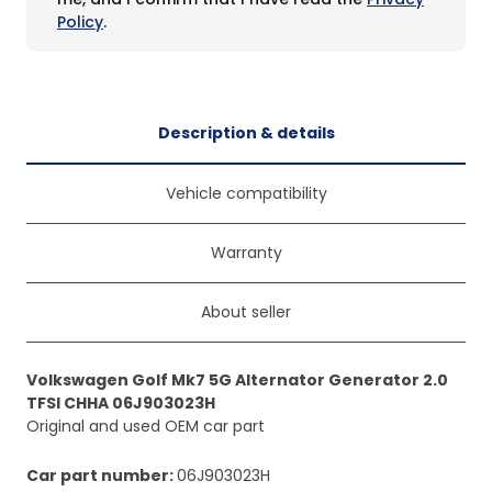
Policy
.
Description & details
Vehicle compatibility
Warranty
About seller
Volkswagen Golf Mk7 5G Alternator Generator 2.0
TFSI CHHA 06J903023H
Original and used OEM car part
Car part number
:
06J903023H