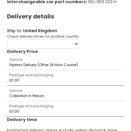
Interchangeable car part numbers
:
06J 903 023 H
Delivery details
Ship to
:
United Kingdom
Check delivery times for another country
deliveryCountry
Delivery Price
Service
Express Delivery (Other 24 Hour Courier)
Postage and packaging
£0.00
Service
Collection in Person
Postage and packaging
£0.00
Delivery time
Estimated delivery dates include sellers dispatch time,