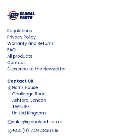
Regulations
Privacy Policy
Warranty and Returns
FAQ
All products
Contact
Subscribe to the Newsletter
Contact
UK
Norris House
Challenge Road
Ashford, London
TW15 1BF
United Kingdom
sales@globalparts.co.uk
+44 (0) 749 4836 515