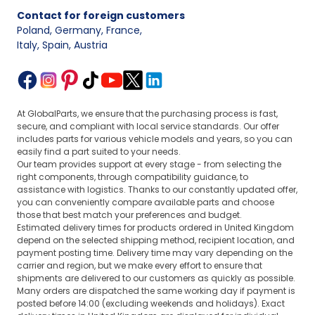
Contact for foreign customers
Poland, Germany, France
,
Italy, Spain, Austria
At GlobalParts, we ensure that the purchasing process is fast,
secure, and compliant with local service standards. Our offer
includes parts for various vehicle models and years, so you can
easily find a part suited to your needs.
Our team provides support at every stage - from selecting the
right components, through compatibility guidance, to
assistance with logistics. Thanks to our constantly updated offer,
you can conveniently compare available parts and choose
those that best match your preferences and budget.
Estimated delivery times for products ordered in United Kingdom
depend on the selected shipping method, recipient location, and
payment posting time. Delivery time may vary depending on the
carrier and region, but we make every effort to ensure that
shipments are delivered to our customers as quickly as possible.
Many orders are dispatched the same working day if payment is
posted before 14:00 (excluding weekends and holidays). Exact