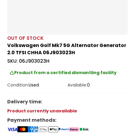
OUT OF STOCK
Volkswagen Golf Mk7 5G Alternator Generator
2.0 TFSI CHHA 06J903023H
SKU:
06J903023H
Product from a certified dismantling facility
Condition:
Used
Available:
0
Delivery time
:
Product currently unavailable
Payment methods
: