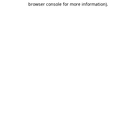
browser console for more information).