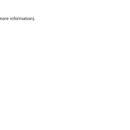
 more information).