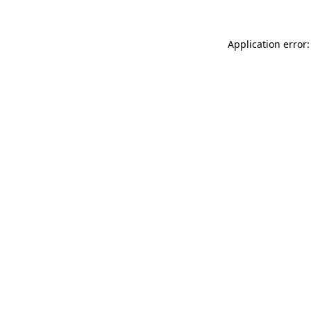
Application error: