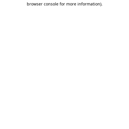
browser console for more information).