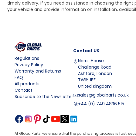
timely delivery. If you need assistance in choosing the right 
your vehicle and provide information on installation, availa
Contact
UK
Regulations
Norris House
Privacy Policy
Challenge Road
Warranty and Returns
Ashford, London
FAQ
TW15 1BF
All products
United Kingdom
Contact
sales@globalparts.co.uk
Subscribe to the Newsletter
+44 (0) 749 4836 515
At GlobalParts, we ensure that the purchasing process is fast, sec