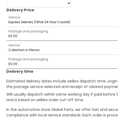
deliveryCountry
Delivery Price
Service
Express Delivery (Other 24 Hour Courier)
Postage and packaging
£0.00
Service
Collection in Person
Postage and packaging
£0.00
Delivery time
Estimated delivery dates include sellers dispatch time, ori
the postage service selected and receipt of cleared payment
Will usually dispatch within same working day if paid befor
and is based on sellers order cut-off time.
In the automotive store Global Parts, we offer fast and sec
compliance with local service standards. Each order is proc