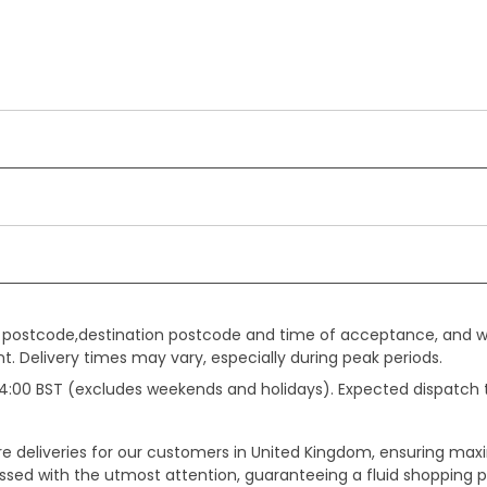
gin postcode,destination postcode and time of acceptance, and w
. Delivery times may vary, especially during peak periods.
e 14:00 BST (excludes weekends and holidays). Expected dispatch
ure deliveries for our customers in United Kingdom, ensuring m
essed with the utmost attention, guaranteeing a fluid shopping 