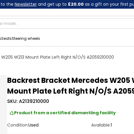
 to the
Newsletter
and get up to
£20.00
as a gift on your first 
s
Seats
Steering wheels
 W205 W213 Mount Plate Left Right N/O/S A2059210000
Backrest Bracket Mercedes W205 
Mount Plate Left Right N/O/S A205
SKU:
A2139210000
Product from a certified dismantling facility
Condition:
Used
Available:
1