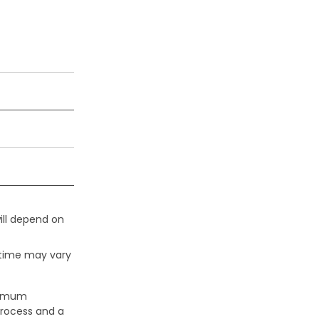
ill depend on
 time may vary
aximum
process and a