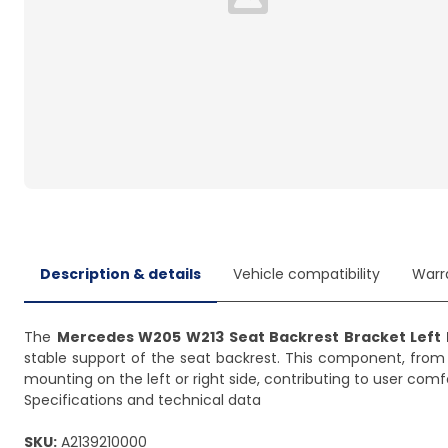
Loading...
Description & details
Vehicle compatibility
Warr
The
Mercedes W205 W213 Seat Backrest Bracket Left 
stable support of the seat backrest. This component, fro
mounting on the left or right side, contributing to user comf
Specifications and technical data
SKU:
A2139210000