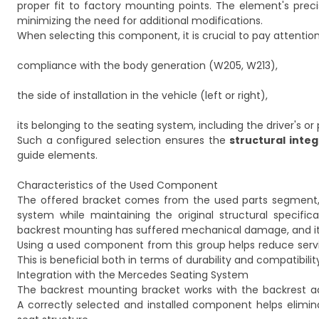
proper fit to factory mounting points. The element's precis
minimizing the need for additional modifications.
When selecting this component, it is crucial to pay attention
compliance with the body generation (W205, W213),
the side of installation in the vehicle (left or right),
its belonging to the seating system, including the driver's or
Such a configured selection ensures the
structural integ
guide elements.
Characteristics of the Used Component
The offered bracket comes from the used parts segment, w
system while maintaining the original structural specific
backrest mounting has suffered mechanical damage, and it is
Using a used component from this group helps reduce serv
This is beneficial both in terms of durability and compatibili
Integration with the Mercedes Seating System
The backrest mounting bracket works with the backrest 
A correctly selected and installed component helps elimin