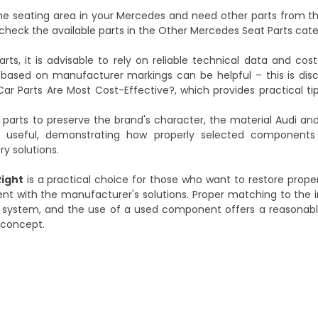
the seating area in your Mercedes and need other parts from 
check the available parts in the
Other Mercedes Seat Parts
cate
s, it is advisable to rely on reliable technical data and cos
t based on manufacturer markings can be helpful – this is di
Car Parts Are Most Cost-Effective?
, which provides practical ti
l parts to preserve the brand's character, the material
Audi and
useful, demonstrating how properly selected components 
ry solutions.
ight
is a practical choice for those who want to restore prope
ent with the manufacturer's solutions. Proper matching to the in
ting system, and the use of a used component offers a reasona
l concept.