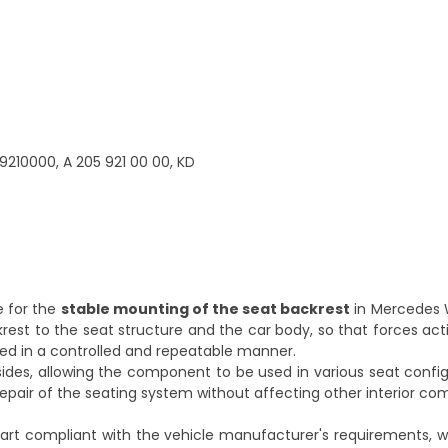
9210000, A 205 921 00 00, KD
e for the
stable mounting of the seat backrest
in Mercedes 
ckrest to the seat structure and the car body, so that forces act
ted in a controlled and repeatable manner.
 sides, allowing the component to be used in various seat config
 repair of the seating system without affecting other interior c
rt compliant with the vehicle manufacturer's requirements, 