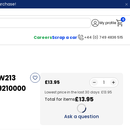
purchase!
0
My profile
Notifi
Careers
Scrap a car
+44 (0) 749 4836 515
W213
£13.95
1
9210000
Lowest price in the last 30 days: £13.95
£13.95
Total for items
Loading...
Ask a question