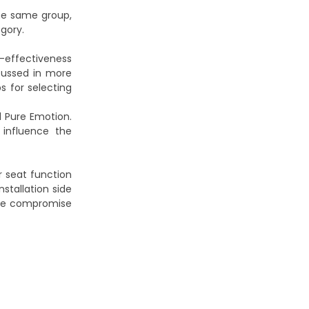
the same group,
gory.
t-effectiveness
scussed in more
ps for selecting
 Pure Emotion.
influence the
r seat function
stallation side
ble compromise