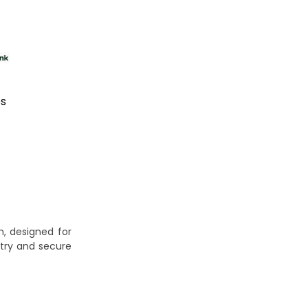
es
, designed for
try and secure