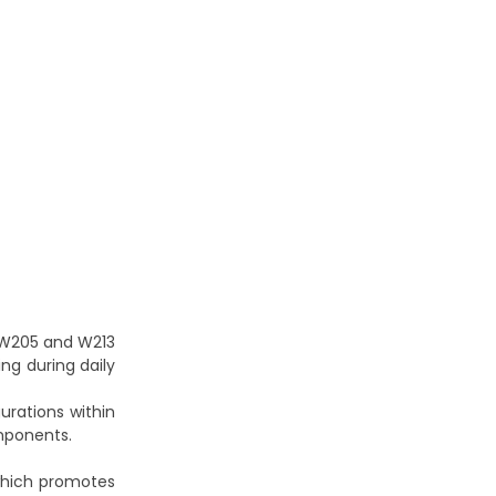
W205 and W213
ing during daily
urations within
omponents.
which promotes