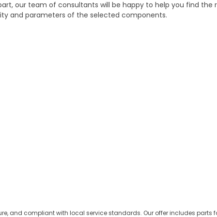
part, our team of consultants will be happy to help you find the r
bility and parameters of the selected components.
ure, and compliant with local service standards. Our offer includes parts 