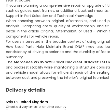
seat structure.
If you are planning a comprehensive repair or upgrade of 
such as guides, seat frames, or additional backrest mounts, 
Support in Part Selection and Technical Knowledge
When choosing between original, aftermarket, and used part
analysis. Comparing costs, quality of workmanship, and fi
detail in the article
Original, Aftermarket, or Used – Which 
components for vehicle repair.
For users interested in the broader context of using origina
How Used Parts Help Maintain Brand DNA?
may also be 
consistency of driving experience and the durability of facto
Summary
The
Mercedes W205 W213 Seat Backrest Bracket Left R
and backrest stability while maintaining a structure consist
and vehicle model allows for efficient repair of the sea
between cost and preserving the interior's original technica
Delivery details
Ship to
:
United Kingdom
Check delivery times for another country