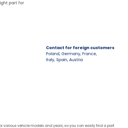
ight part for
Contact for foreign customers
Poland, Germany, France
,
Italy, Spain, Austria
for various vehicle models and years, so you can easily find a part