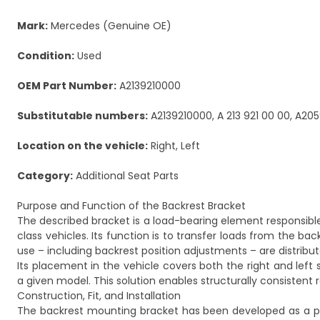
Mark:
Mercedes (Genuine OE)
Condition:
Used
OEM Part Number:
A2139210000
Substitutable numbers:
A2139210000, A 213 921 00 00, A205
Location on the vehicle:
Right, Left
Category:
Additional Seat Parts
Purpose and Function of the Backrest Bracket
The described bracket is a load-bearing element responsibl
class vehicles. Its function is to transfer loads from the ba
use – including backrest position adjustments – are distribu
Its placement in the vehicle covers both the right and left
a given model. This solution enables structurally consistent
Construction, Fit, and Installation
The backrest mounting bracket has been developed as a pa