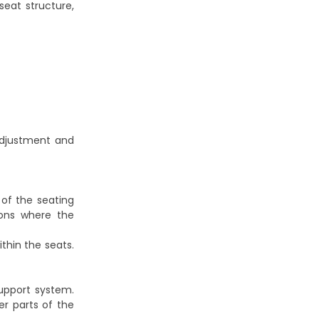
seat structure,
adjustment and
of the seating
tions where the
thin the seats.
upport system.
er parts of the