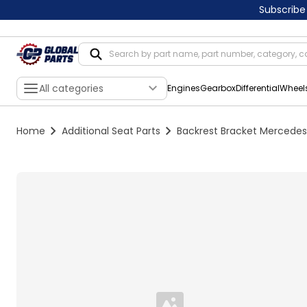
Subscribe
All categories
Engines
Gearbox
Differential
Wheel
Home
Additional Seat Parts
Backrest Bracket Mercedes