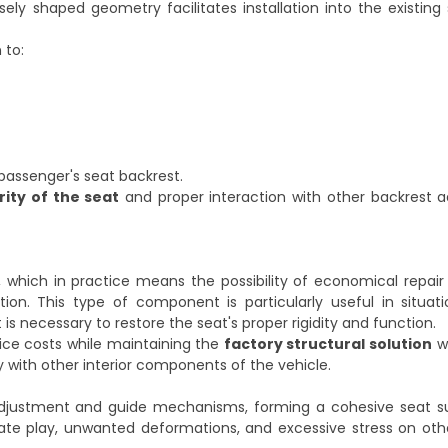
ely shaped geometry facilitates installation into the existing 
 to:
 passenger's seat backrest.
rity of the seat
and proper interaction with other backrest 
hich in practice means the possibility of economical repair 
ation. This type of component is particularly useful in situa
 necessary to restore the seat's proper rigidity and function.
ice costs while maintaining the
factory structural solution
wi
ty with other interior components of the vehicle.
adjustment and guide mechanisms, forming a cohesive seat s
ate play, unwanted deformations, and excessive stress on oth