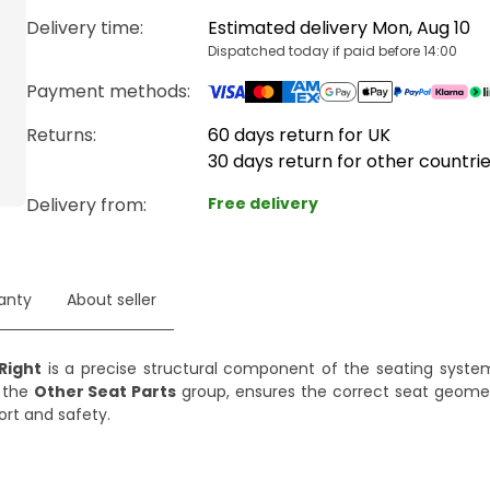
Delivery time
:
Estimated delivery Mon, Aug 10
Dispatched today if paid before 14:00
Payment methods
:
Returns:
60 days return for UK
30 days return for other countri
Delivery from
:
Free delivery
anty
About seller
Right
is a precise structural component of the seating system
m the
Other Seat Parts
group, ensures the correct seat geome
ort and safety.