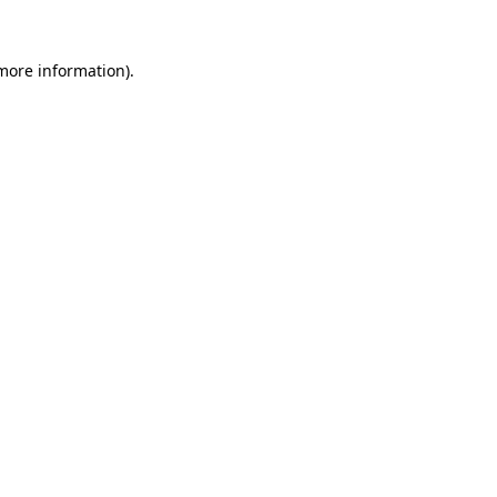
 more information).