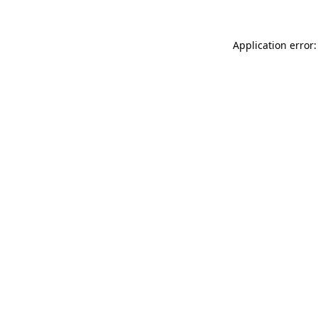
Application error: