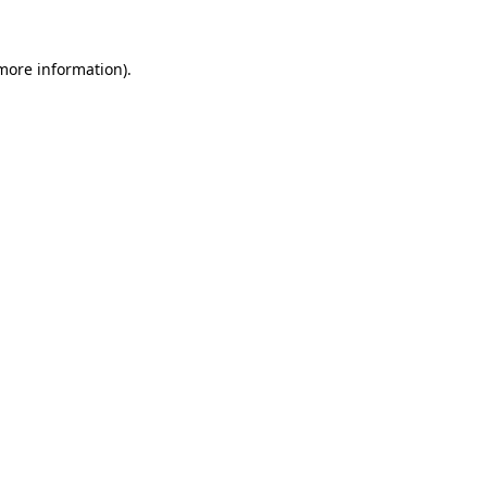
 more information).