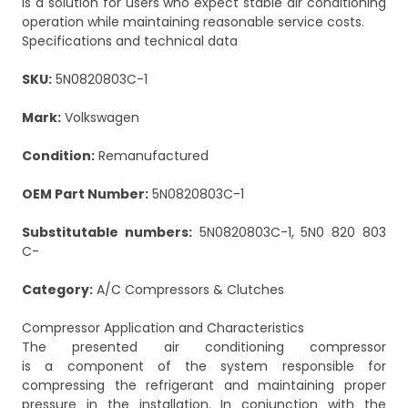
is a solution for users who expect stable air conditioning
operation while maintaining reasonable service costs.
Specifications and technical data
SKU:
5N0820803C-1
Mark:
Volkswagen
Condition:
Remanufactured
OEM Part Number:
5N0820803C-1
Substitutable numbers:
5N0820803C-1, 5N0 820 803
C-
Category:
A/C Compressors & Clutches
Compressor Application and Characteristics
The presented air conditioning compressor
is a component of the system responsible for
compressing the refrigerant and maintaining proper
pressure in the installation. In conjunction with the