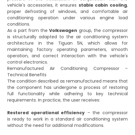
vehicle's accessories, it ensures
stable cabin cooling
,
proper defrosting of windows, and comfortable air
conditioning operation under various engine load
conditions.
As a part from the
Volkswagen
group, the compressor
is structurally adapted to the air conditioning system
architecture in the Tiguan 5N, which allows for
maintaining factory operating parameters, smooth
operation, and correct interaction with the vehicle's
control electronics.
Remanufactured Air Conditioning Compressor –
Technical Benefits
The condition described as remanufactured means that
the component has undergone a process of restoring
full functionality while adhering to key technical
requirements. In practice, the user receives:
Restored operational efficiency
– the compressor
is ready to work in a standard air conditioning system
without the need for additional modifications.