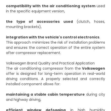
compatibility with the air conditioning system
used
in the specific equipment version,
the type of accessories used
(clutch, hoses,
mounting brackets),
integration with the vehicle's control electronics
.
This approach minimizes the risk of installation problems
and ensures the correct operation of the entire system
after compressor replacement.
Volkswagen Brand Quality and Practical Application
The air conditioning compressor from the
Volkswagen
offer is designed for long-term operation in real-world
driving conditions. A properly selected and correctly
installed component allows for:
maintaining a stable cabin temperature
during city
and highway driving,
efficient window defogging
in high humidity