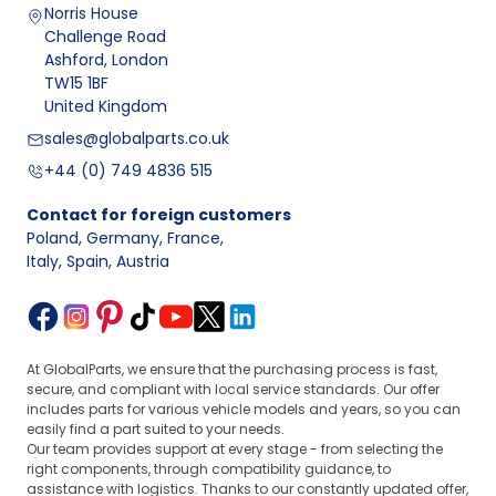
Norris House
Challenge Road
Ashford, London
TW15 1BF
United Kingdom
sales@globalparts.co.uk
+44 (0) 749 4836 515
Contact for foreign customers
Poland, Germany, France
,
Italy, Spain, Austria
At GlobalParts, we ensure that the purchasing process is fast,
secure, and compliant with local service standards. Our offer
includes parts for various vehicle models and years, so you can
easily find a part suited to your needs.
Our team provides support at every stage - from selecting the
right components, through compatibility guidance, to
assistance with logistics. Thanks to our constantly updated offer,