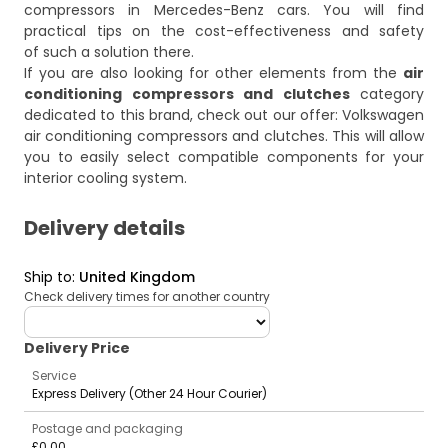
compressors in Mercedes-Benz cars
. You will find
practical tips on the cost-effectiveness and safety
of such a solution there.
If you are also looking for other elements from the
air
conditioning compressors and clutches
category
dedicated to this brand, check out our offer:
Volkswagen
air conditioning compressors and clutches
. This will allow
you to easily select compatible components for your
interior cooling system.
Delivery details
Ship to
:
United Kingdom
Check delivery times for another country
deliveryCountry
Delivery Price
Service
Express Delivery (Other 24 Hour Courier)
Postage and packaging
£0.00