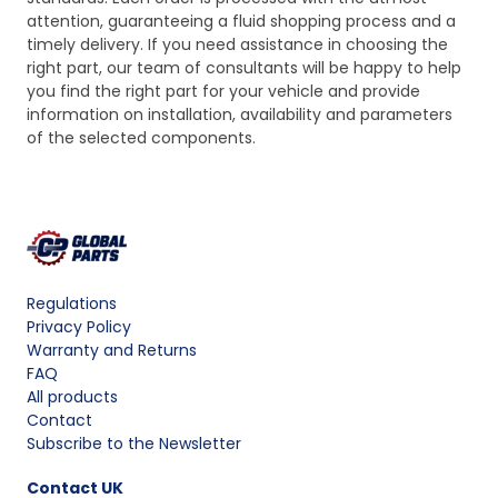
attention, guaranteeing a fluid shopping process and a
timely delivery. If you need assistance in choosing the
right part, our team of consultants will be happy to help
you find the right part for your vehicle and provide
information on installation, availability and parameters
of the selected components.
Regulations
Privacy Policy
Warranty and Returns
FAQ
All products
Contact
Subscribe to the Newsletter
Contact
UK