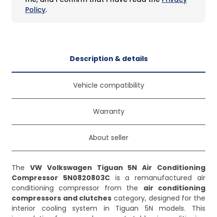
Policy
.
Description & details
Vehicle compatibility
Warranty
About seller
The
VW Volkswagen Tiguan 5N Air Conditioning
Compressor 5N0820803C
is a remanufactured air
conditioning compressor from the
air conditioning
compressors and clutches
category, designed for the
interior cooling system in Tiguan 5N models. This