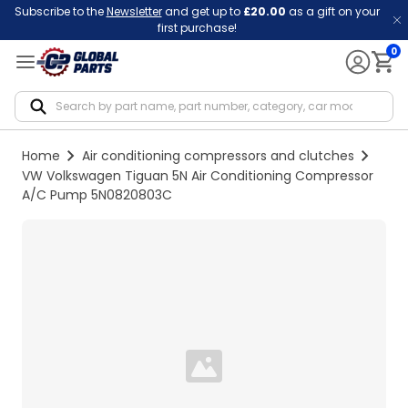
Subscribe to the
Newsletter
and get up to
£20.00
as a gift on your
first purchase!
0
Notif
Home
Air conditioning compressors and clutches
VW Volkswagen Tiguan 5N Air Conditioning Compressor
A/C Pump 5N0820803C
Loading...