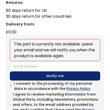
Returns:
60 days return for UK
30 days return for other countries
Delivery from
:
£0.00
This part is currently not available. Leave
your email and we will notify you when the
product is available again.
email
Notify me
I consent to the processing of my personal
data in accordance with the
Privacy Policy
I agree to receive marketing information from
Global Parts, including newsletters, promotions
and offers, to the email address provided by
me, and I confirm that I have read the
Privacy