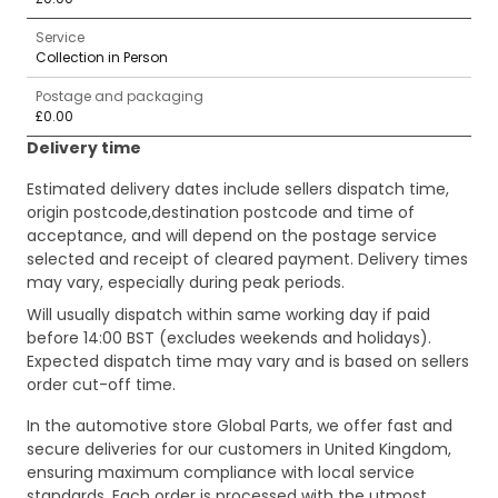
Service
Collection in Person
Postage and packaging
£0.00
Delivery time
Estimated delivery dates include sellers dispatch time,
origin postcode,destination postcode and time of
acceptance, and will depend on the postage service
selected and receipt of cleared payment. Delivery times
may vary, especially during peak periods.
Will usually dispatch within same working day if paid
before 14:00 BST (excludes weekends and holidays).
Expected dispatch time may vary and is based on sellers
order cut-off time.
In the automotive store Global Parts, we offer fast and
secure deliveries for our customers in United Kingdom,
ensuring maximum compliance with local service
standards. Each order is processed with the utmost