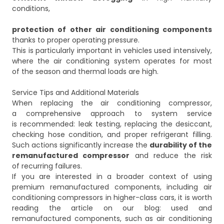
conditions,
protection of other air conditioning components
thanks to proper operating pressure.
This is particularly important in vehicles used intensively,
where the air conditioning system operates for most
of the season and thermal loads are high.
Service Tips and Additional Materials
When replacing the air conditioning compressor,
a comprehensive approach to system service
is recommended: leak testing, replacing the desiccant,
checking hose condition, and proper refrigerant filling.
Such actions significantly increase the
durability of the
remanufactured compressor
and reduce the risk
of recurring failures.
If you are interested in a broader context of using
premium remanufactured components, including air
conditioning compressors in higher-class cars, it is worth
reading the article on our blog:
used and
remanufactured components, such as air conditioning