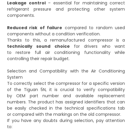
Leakage control
– essential for maintaining correct
refrigerant pressure and protecting other system
components.
Reduced risk of failure
compared to random used
components without a condition verification.
Thanks to this, a remanufactured compressor is a
technically sound choice
for drivers who want
to restore full air conditioning functionality while
controlling their repair budget.
Selection and Compatibility with the Air Conditioning
System
To correctly select the compressor for a specific version
of the Tiguan 5N, it is crucial to verify compatibility
by OEM part number and available replacement
numbers. The product has assigned identifiers that can
be easily checked in the technical specifications tab
or compared with the markings on the old compressor.
If you have any doubts during selection, pay attention
to: