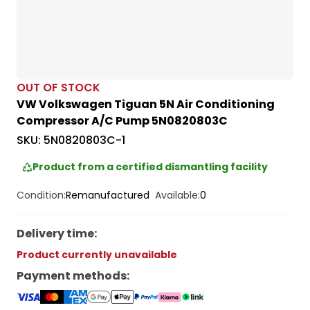
OUT OF STOCK
VW Volkswagen Tiguan 5N Air Conditioning
Compressor A/C Pump 5N0820803C
SKU:
5N0820803C-1
Product from a certified dismantling facility
Condition:
Remanufactured
Available:
0
Delivery time
:
Product currently unavailable
Payment methods
: