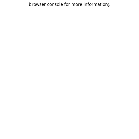
browser console for more information).